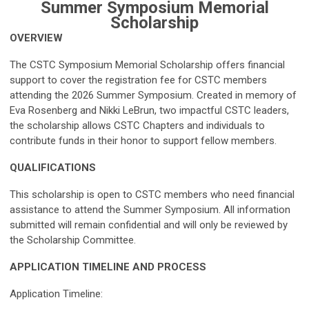
Summer Symposium Memorial
Scholarship
OVERVIEW
The CSTC Symposium Memorial Scholarship offers financial
support to cover the registration fee for CSTC members
attending the 2026 Summer Symposium. Created in memory of
Eva Rosenberg and Nikki LeBrun, two impactful CSTC leaders,
the scholarship allows CSTC Chapters and individuals to
contribute funds in their honor to support fellow members.
QUALIFICATIONS
This scholarship is open to CSTC members who need financial
assistance to attend the Summer Symposium. All information
submitted will remain confidential and will only be reviewed by
the Scholarship Committee.
APPLICATION TIMELINE
AND
PROCESS
Application Timeline: