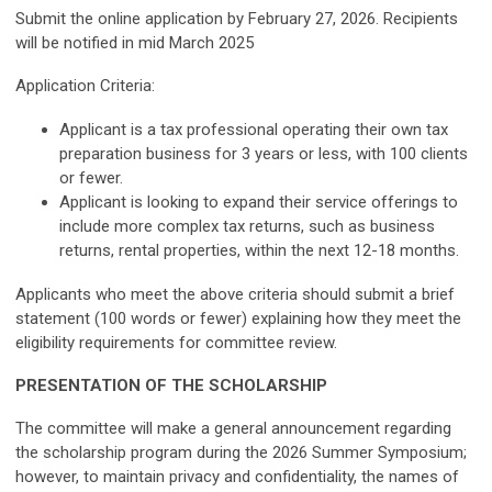
Submit the online application by February 27, 2026. Recipients
will be notified in mid March 2025
Application Criteria:
Applicant is a tax professional operating their own tax
preparation business for 3 years or less, with 100 clients
or fewer.
Applicant is looking to expand their service offerings to
include more complex tax returns, such as business
returns, rental properties, within the next 12-18 months.
Applicants who meet the above criteria should submit a brief
statement (100 words or fewer) explaining how they meet the
eligibility requirements for committee review.
PRESENTATION OF THE SCHOLARSHIP
The committee will make a general announcement regarding
the scholarship program during the 2026 Summer Symposium;
however, to maintain privacy and confidentiality, the names of