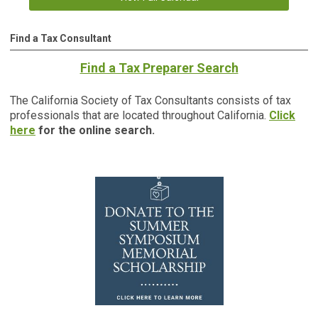
Find a Tax Consultant
Find a Tax Preparer Search
The California Society of Tax Consultants consists of tax
professionals that are located throughout California.
Click
here
for the online search.