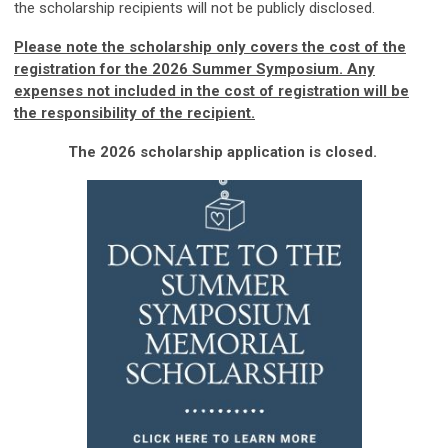
the scholarship recipients will not be publicly disclosed.
Please note the scholarship only covers the cost of the
registration for the 2026 Summer Symposium. Any
expenses not included in the cost of registration will be
the responsibility of the recipient.
The 2026 scholarship application is closed.