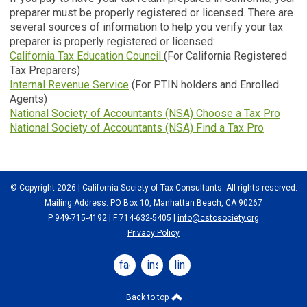
preparer must be properly registered or licensed. There are
several sources of information to help you verify your tax
preparer is properly registered or licensed:
California Tax Education Council
(For California Registered
Tax Preparers)
Internal Revenue Service
(For PTIN holders and Enrolled
Agents)
National Society of Accountants (NSA) Choose a Tax Pro
National Society of Accountants (NSA) Find a Tax Pro
© Copyright 2026 | California Society of Tax Consultants. All rights reserved.
Mailing Address: PO Box 10, Manhattan Beach, CA 90267
P 949-715-4192
| F 714-632-5405 |
info@cstcsociety.org
Privacy Policy
facebook
instagram
linkedin
Back to top