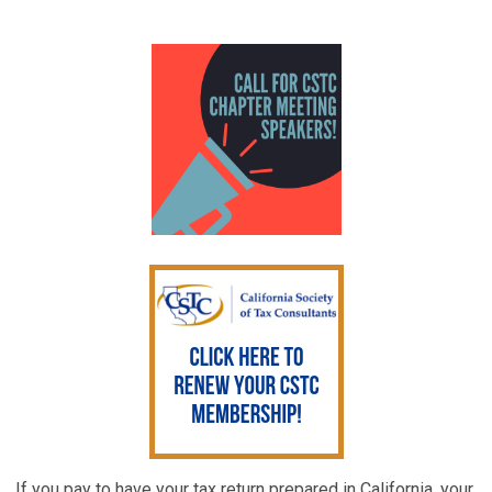
If you pay to have your tax return prepared in California, your