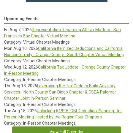
Upcoming Events
Fri Aug 7, 2026
Representation Regarding All Tax Matters - San
Francisco Bay Chapter Virtual Meeting
Category: Virtual Chapter Meetings
Mon Aug 10, 2026
California Itemized Deductions and California
Nonconformity - Orange County - South Chapter Virtual Meeting
Category: Virtual Chapter Meetings
Wed Aug 12, 2026
California Tax Update - Orange County Chapter
In-Person Meeting
Category: In-Person Chapter Meetings
Thu Aug 13, 2026
Leveraging the Tax Code to Build Advisory
Services - North County San Diego Chapter & CSEA Palomar
Chapter Joint In-Person Seminar
Category: In-Person Chapter Meetings
Tue Aug 18, 2026
Unlocking §199A: QBI Deduction Planning - In-
Person Meeting Hosted by the Region Four Chapters
Category: In-Person Chapter Meetings
View Full Calendar