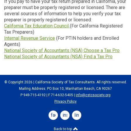
If you pay to have your tax return prepared in California, your
preparer must be properly registered or licensed. There are
several sources of information to help you verify your tax
preparer is properly registered or licensed:
California Tax Education Council
(For California Registered
Tax Preparers)
Internal Revenue Service
(For PTIN holders and Enrolled
Agents)
National Society of Accountants (NSA) Choose a Tax Pro
National Society of Accountants (NSA) Find a Tax Pro
© Copyright 2026 | California Society of Tax Consultants. All rights reserved.
Mailing Address: PO Box 10, Manhattan Beach, CA 90267
P 949-715-4192
| F 714-632-5405 |
info@cstcsociety.org
Privacy Policy
facebook
instagram
linkedin
Back to top