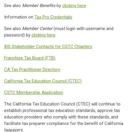
See also
Member Benefits
by
clicking here
Information on
Tax Pro Credentials
See also
Member Center
(must login with username and
password) by
clicking here
IRS Stakeholder Contacts for CSTC Chapters
Franchise Tax Board (FTB)
CA Tax Practitioner Directory
California Tax Education Council (CTEC)
CSTC Membership Application
The California Tax Education Council (CTEC) will continue to
establish professional tax education standards, approve tax
education providers who comply with these standards, and
facilitate tax preparer compliance for the benefit of California
taxpayers.