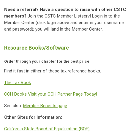
Need a referral? Have a question to raise with other CSTC
members?
Join the CSTC Member Listserv! Login in to the
Member Center (click login above and enter in your username
and password); you will land in the Member Center.
Resource Books/Software
Order through your chapter for the best price.
Find it fast in either of these tax reference books.
The Tax Book
CCH Books Visit your CCH Partner Page Today!
See also:
Member Benefits page
Other Sites for Information:
California State Board of Equalization (BOE)