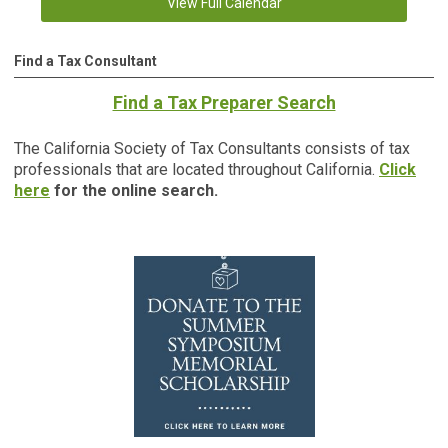
View Full Calendar
Find a Tax Consultant
Find a Tax Preparer Search
The California Society of Tax Consultants consists of tax
professionals that are located throughout California.
Click
here
for the online search.