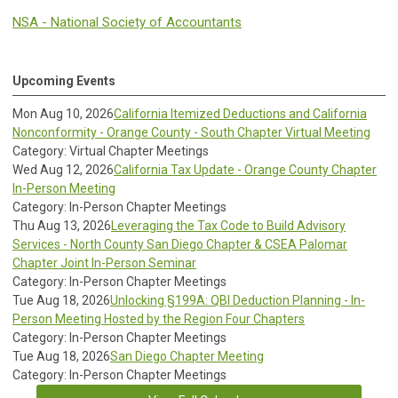
NSA - National Society of Accountants
Upcoming Events
Mon Aug 10, 2026
California Itemized Deductions and California
Nonconformity - Orange County - South Chapter Virtual Meeting
Category: Virtual Chapter Meetings
Wed Aug 12, 2026
California Tax Update - Orange County Chapter
In-Person Meeting
Category: In-Person Chapter Meetings
Thu Aug 13, 2026
Leveraging the Tax Code to Build Advisory
Services - North County San Diego Chapter & CSEA Palomar
Chapter Joint In-Person Seminar
Category: In-Person Chapter Meetings
Tue Aug 18, 2026
Unlocking §199A: QBI Deduction Planning - In-
Person Meeting Hosted by the Region Four Chapters
Category: In-Person Chapter Meetings
Tue Aug 18, 2026
San Diego Chapter Meeting
Category: In-Person Chapter Meetings