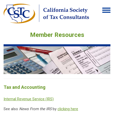
Member Resources
Tax and Accounting
Internal Revenue Service (IRS)
See also
News From the IRS
by
clicking here