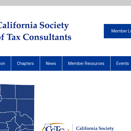
Member L
ion
Chapters
News
Member Resources
Events