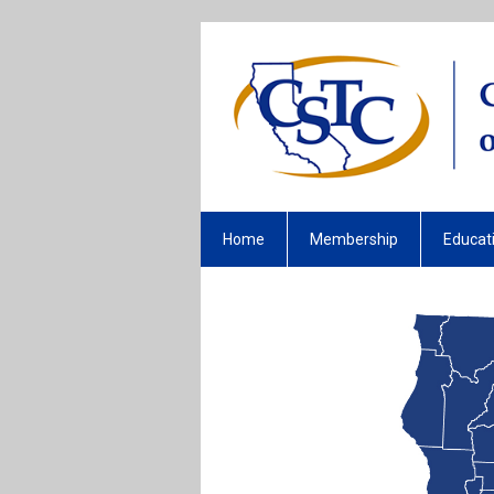
Home
Membership
Educat