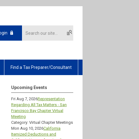
ogin
Find a Tax Preparer/Consultant
Upcoming Events
Fri Aug 7, 2026
Representation
Regarding All Tax Matters - San
Francisco Bay Chapter Virtual
Meeting
Category: Virtual Chapter Meetings
Mon Aug 10, 2026
California
Itemized Deductions and