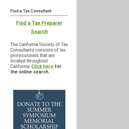
Find a Tax Consultant
Find a Tax Preparer
Search
The California Society of Tax
Consultants consists of tax
professionals that are
located throughout
California.
Click here
for
the online search.