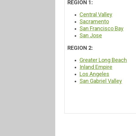
REGION 1:
Central Valley
Sacramento
San Francisco Bay
San Jose
REGION 2:
Greater Long Beach
Inland Empire
Los Angeles
San Gabriel Valley