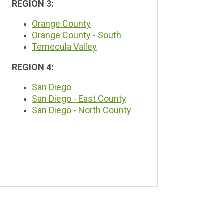
REGION 3:
Orange County
Orange County - South
Temecula Valley
REGION 4:
San Diego
San Diego -
East County
San Diego -
North County