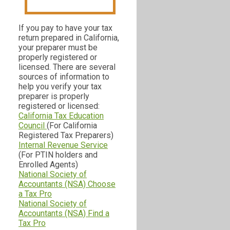
If you pay to have your tax
return prepared in California,
your preparer must be
properly registered or
licensed. There are several
sources of information to
help you verify your tax
preparer is properly
registered or licensed:
California Tax Education
Council
(For California
Registered Tax Preparers)
Internal Revenue Service
(For PTIN holders and
Enrolled Agents)
National Society of
Accountants (NSA) Choose
a Tax Pro
National Society of
Accountants (NSA) Find a
Tax Pro