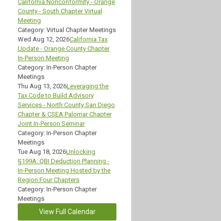
California Nonconformity - Orange
County - South Chapter Virtual
Meeting
Category: Virtual Chapter Meetings
Wed Aug 12, 2026
California Tax
Update - Orange County Chapter
In-Person Meeting
Category: In-Person Chapter
Meetings
Thu Aug 13, 2026
Leveraging the
Tax Code to Build Advisory
Services - North County San Diego
Chapter & CSEA Palomar Chapter
Joint In-Person Seminar
Category: In-Person Chapter
Meetings
Tue Aug 18, 2026
Unlocking
§199A: QBI Deduction Planning -
In-Person Meeting Hosted by the
Region Four Chapters
Category: In-Person Chapter
Meetings
View Full Calendar