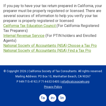
If you pay to have your tax return prepared in California, your
preparer must be properly registered or licensed. There are
several sources of information to help you verify your tax
preparer is properly registered or licensed:
California Tax Education Council
(For California Registered
Tax Preparers)
Internal Revenue Service
(For PTIN holders and Enrolled
Agents)
National Society of Accountants (NSA) Choose a Tax Pro
National Society of Accountants (NSA) Find a Tax Pro
© Copyright 2026 | California Society of Tax Consultants. All rights reserved.
Mailing Address: PO Box 10, Manhattan Beach, CA 90267
P 949-715-4192
| F 714-632-5405 |
info@cstcsociety.org
Privacy Policy
facebook
instagram
linkedin