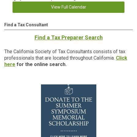
View Full Calendar
Find a Tax Consultant
Find a Tax Preparer Search
The California Society of Tax Consultants consists of tax
professionals that are located throughout California.
Click
here
for the online search.