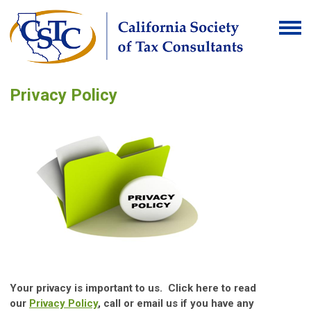
Privacy Policy
Your privacy is important to us. Click here to read
our
Privacy Policy
, call or email us if you have any