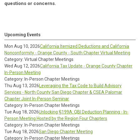
questions or concerns.
Upcoming Events
Mon Aug 10, 2026
California Itemized Deductions and California
Nonconformity - Orange County - South Chapter Virtual Meeting
Category: Virtual Chapter Meetings
Wed Aug 12, 2026
California Tax Update - Orange County Chapter
In-Person Meeting
Category: In-Person Chapter Meetings
Thu Aug 13, 2026
Leveraging the Tax Code to Build Advisory
Services - North County San Diego Chapter & CSEA Palomar
Chapter Joint In-Person Seminar
Category: In-Person Chapter Meetings
Tue Aug 18, 2026
Unlocking §199A: QBI Deduction Planning - In-
Person Meeting Hosted by the Region Four Chapters
Category: In-Person Chapter Meetings
Tue Aug 18, 2026
San Diego Chapter Meeting
Category: In-Person Chapter Meetings