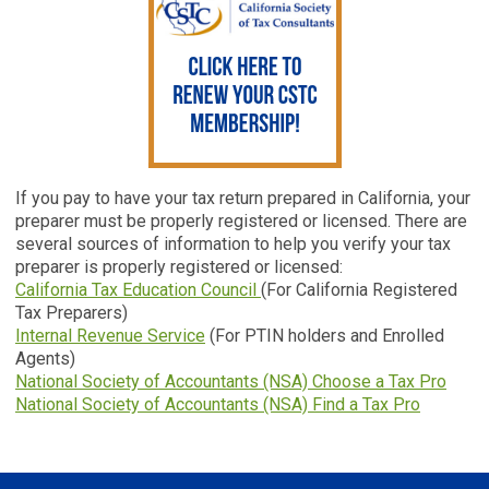
If you pay to have your tax return prepared in California, your
preparer must be properly registered or licensed. There are
several sources of information to help you verify your tax
preparer is properly registered or licensed:
California Tax Education Council
(For California Registered
Tax Preparers)
Internal Revenue Service
(For PTIN holders and Enrolled
Agents)
National Society of Accountants (NSA) Choose a Tax Pro
National Society of Accountants (NSA) Find a Tax Pro