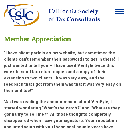
Member Appreciation
"I have client portals on my website, but sometimes the
clients can’t remember their passwords to get in there! I
just wanted to tell you – I have used Verifyle twice this
week to send tax return copies and a copy of their
extension to two clients. It was very easy, and the
feedback that I got from them was that it was very easy on
their end too!"
"As I was reading the announcement about VeriFyle, I
started wondering "What's the catch?" and "What are they
gonna try to sell me?" All those thoughts completely
disappeared when I saw your signature. Your reputation
and interfacing with you these past couple years have