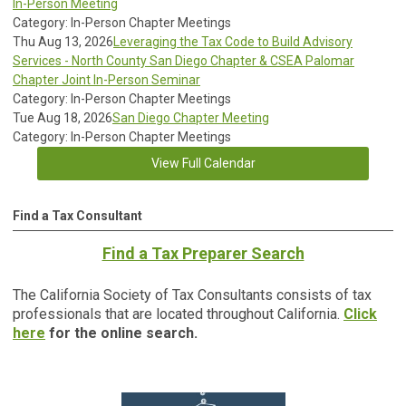
In-Person Meeting
Category: In-Person Chapter Meetings
Thu Aug 13, 2026
Leveraging the Tax Code to Build Advisory
Services - North County San Diego Chapter & CSEA Palomar
Chapter Joint In-Person Seminar
Category: In-Person Chapter Meetings
Tue Aug 18, 2026
San Diego Chapter Meeting
Category: In-Person Chapter Meetings
View Full Calendar
Find a Tax Consultant
Find a Tax Preparer Search
The California Society of Tax Consultants consists of tax
professionals that are located throughout California.
Click
here
for the online search.