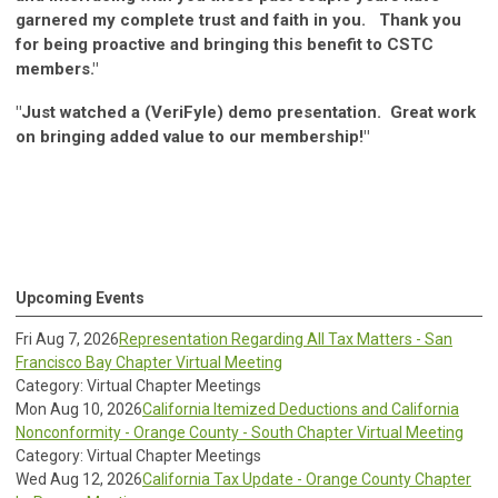
garnered my complete trust and faith in you. Thank you
for being proactive and bringing this benefit to CSTC
members."
"Just watched a (VeriFyle) demo presentation. Great work
on bringing added value to our membership!"
Upcoming Events
Fri Aug 7, 2026
Representation Regarding All Tax Matters - San
Francisco Bay Chapter Virtual Meeting
Category: Virtual Chapter Meetings
Mon Aug 10, 2026
California Itemized Deductions and California
Nonconformity - Orange County - South Chapter Virtual Meeting
Category: Virtual Chapter Meetings
Wed Aug 12, 2026
California Tax Update - Orange County Chapter