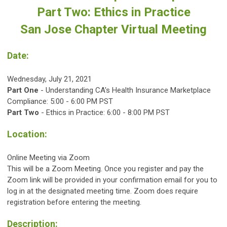
Part Two: Ethics in Practice
San Jose Chapter Virtual Meeting
Date:
Wednesday, July 21, 2021
Part One
- Understanding CA's Health Insurance Marketplace
Compliance: 5:00 - 6:00 PM PST
Part Two
- Ethics in Practice: 6:00 - 8:00 PM PST
Location:
Online Meeting via Zoom
This will be a Zoom Meeting. Once you register and pay the
Zoom link will be provided in your confirmation email for you to
log in at the designated
meeting time. Zoom does require
registration before entering the meeting.
Description: