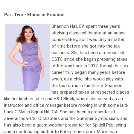
Part Two -
Ethics in Practice
Shannon Hall, EA spent three years
studying classical theatre at an acting
conservatory, so it was only a matter
of time before she got into the tax
business. She has been a member of
CSTC since she began preparing taxes
all the way back in 2012, though her tax
career truly began many years before
when, as a child, she would play with
the tax forms in the library. Shannon
has prepared taxes at respected places
like her kitchen table and H&R Block, where she served as an
instructor and office manager before moving in with some laid-
back CPAs in Signal Hill, CA. She has been a presenter at
several local CSTC chapters and the Summer Symposium, and
has also been a guest webinar presenter for Spidell Publishing
and a contributing author to Enterpreneur.com. More than