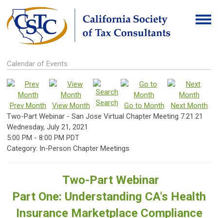
Calendar of Events
Search
Prev Month
View Month
Go to Month
Next Month
Two-Part Webinar - San Jose Virtual Chapter Meeting 7.21.21
Wednesday, July 21, 2021
5:00 PM
-
8:00 PM PDT
Category: In-Person Chapter Meetings
Two-Part Webinar
Part One: Understanding CA's Health
Insurance Marketplace Compliance