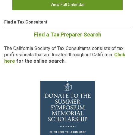
View Full Calendar
Find a Tax Consultant
Find a Tax Preparer Search
The California Society of Tax Consultants consists of tax
professionals that are located throughout California.
Click
here
for the online search.