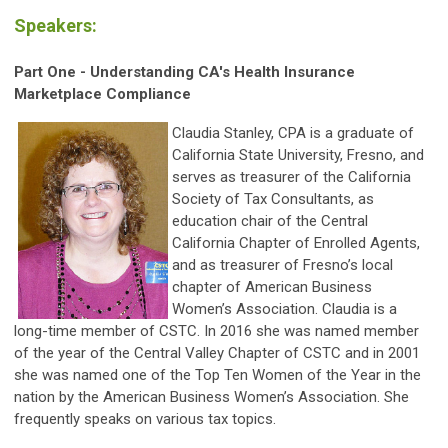
Speakers:
Part One - Understanding CA's Health Insurance
Marketplace Compliance
Claudia Stanley, CPA is a graduate of
California State University, Fresno, and
serves as treasurer of the California
Society of Tax Consultants, as
education chair of the Central
California Chapter of Enrolled Agents,
and as treasurer of Fresno’s local
chapter of American Business
Women’s Association. Claudia is a
long-time member of CSTC. In 2016 she was named member
of the year of the Central Valley Chapter of CSTC and in 2001
she was named one of the Top Ten Women of the Year in the
nation by the American Business Women’s Association. She
frequently speaks on various tax topics.