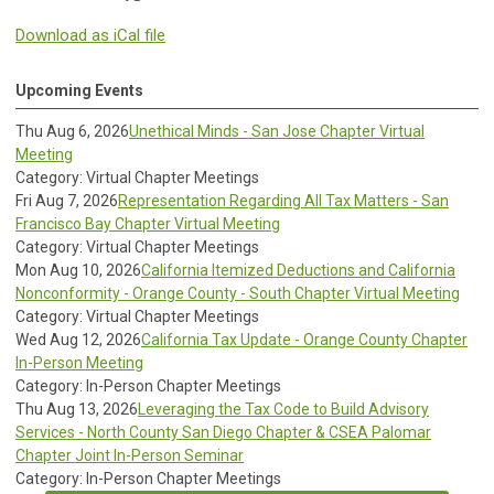
Download as iCal file
Upcoming Events
Thu Aug 6, 2026
Unethical Minds - San Jose Chapter Virtual
Meeting
Category: Virtual Chapter Meetings
Fri Aug 7, 2026
Representation Regarding All Tax Matters - San
Francisco Bay Chapter Virtual Meeting
Category: Virtual Chapter Meetings
Mon Aug 10, 2026
California Itemized Deductions and California
Nonconformity - Orange County - South Chapter Virtual Meeting
Category: Virtual Chapter Meetings
Wed Aug 12, 2026
California Tax Update - Orange County Chapter
In-Person Meeting
Category: In-Person Chapter Meetings
Thu Aug 13, 2026
Leveraging the Tax Code to Build Advisory
Services - North County San Diego Chapter & CSEA Palomar
Chapter Joint In-Person Seminar
Category: In-Person Chapter Meetings