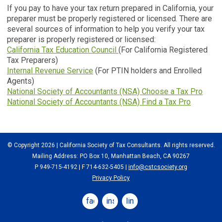
If you pay to have your tax return prepared in California, your
preparer must be properly registered or licensed. There are
several sources of information to help you verify your tax
preparer is properly registered or licensed:
California Tax Education Council
(For California Registered
Tax Preparers)
Internal Revenue Service
(For PTIN holders and Enrolled
Agents)
National Society of Accountants (NSA) Choose a Tax Pro
National Society of Accountants (NSA) Find a Tax Pro
© Copyright 2026 | California Society of Tax Consultants. All rights reserved.
Mailing Address: PO Box 10, Manhattan Beach, CA 90267
P 949-715-4192
| F 714-632-5405 |
info@cstcsociety.org
Privacy Policy
facebook
instagram
linkedin