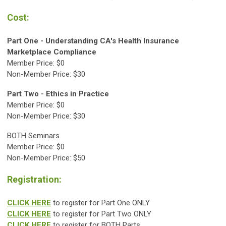
Cost:
Part One -
Understanding CA's Health Insurance
Marketplace Compliance
Member Price: $0
Non-Member Price: $30
Part Two -
Ethics in Practice
Member Price: $0
Non-Member Price: $30
BOTH Seminars
Member Price: $0
Non-Member Price: $50
Registration:
CLICK HERE
to register for Part One ONLY
CLICK HERE
to register for Part Two ONLY
CLICK HERE
to register for BOTH Parts