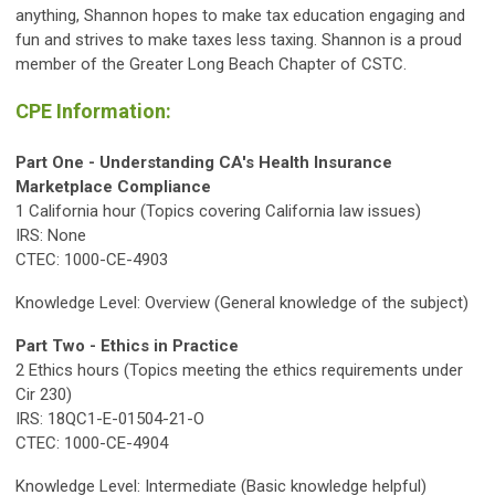
anything, Shannon hopes to make tax education engaging and
fun and strives to make taxes less taxing. Shannon is a proud
member of the Greater Long Beach Chapter of CSTC.
CPE Information:
Part One -
Understanding CA's Health Insurance
Marketplace Compliance
1 California hour (Topics covering California law issues)
IRS: None
CTEC: 1000-CE-4903
Knowledge Level: Overview (General knowledge of the subject)
Part Two - Ethics in Practice
2 Ethics hours (Topics meeting the ethics requirements under
Cir 230)
IRS: 18QC1-E-01504-21-O
CTEC: 1000-CE-4904
Knowledge Level: Intermediate (Basic knowledge helpful)