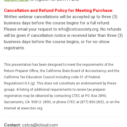
Cancellation and Refund Policy for Meeting Purchase:
Written webinar cancellations will be accepted up to three (3)
business days before the course begins for a full refund.
Please email your request to
info@cstcsociety.org
. No refunds
will be given if cancellation notice is received later than three (3)
business days before the course begins, or for no-show
registrants.
This presentation has been designed to meet the requirements of the
Return Preparer Office, the California State Board of Accountancy; and the
California Tax Education Council including code 31 of Federal
Regulations10.6 (g). This does not constitute an endorsement by these
groups. A listing of additional requirements to renew tax preparer
registration may be obtained by contacting CTEC at P.O. Box 2890,
Sacramento, CA. 95812- 2890, or phone CTEC at (877) 850-2832, or on the
Internet at www.ctec.org.
Contact:
cstcsj@icloud.com