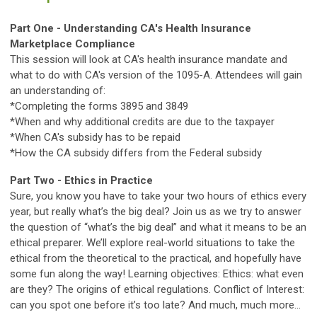
Part One -
Understanding CA's Health Insurance
Marketplace Compliance
This session will look at CA's health insurance mandate and
what to do with CA's version of the 1095-A. Attendees will gain
an understanding of:
*Completing the forms 3895 and 3849
*When and why additional credits are due to the taxpayer
*When CA's subsidy has to be repaid
*How the CA subsidy differs from the Federal subsidy
Part Two -
Ethics in Practice
Sure, you know you have to take your two hours of ethics every
year, but really what’s the big deal? Join us as we try to answer
the question of “what’s the big deal” and what it means to be an
ethical preparer. We’ll explore real-world situations to take the
ethical from the theoretical to the practical, and hopefully have
some fun along the way! Learning objectives: Ethics: what even
are they? The origins of ethical regulations. Conflict of Interest:
can you spot one before it’s too late? And much, much more…