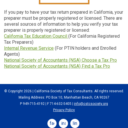
If you pay to have your tax return prepared in California, your
preparer must be properly registered or licensed. There are
several sources of information to help you verify your tax
preparer is properly registered or licensed:
California Tax Education Council
(For California Registered
Tax Preparers)
Internal Revenue Service
(For PTIN holders and Enrolled
Agents)
National Society of Accountants (NSA) Choose a Tax Pro
National Society of Accountants (NSA) Find a Tax Pro
© Copyright 2026 | California Society of Tax Consultants. All rights reserved.
Mailing Address: PO Box 10, Manhattan Beach, CA 90267
P 949-715-4192
| F 714-632-5405 |
info@cstcsociety.org
Privacy Policy
facebook
instagram
linkedin