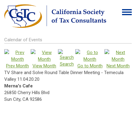
Calendar of Events
Search
Prev Month
View Month
Go to Month
Next Month
TV Share and Solve Round Table Dinner Meeting - Temecula
Valley 11.04.20.20
Merna's Cafe
26850 Cherry Hills Blvd
Sun City, CA 92586