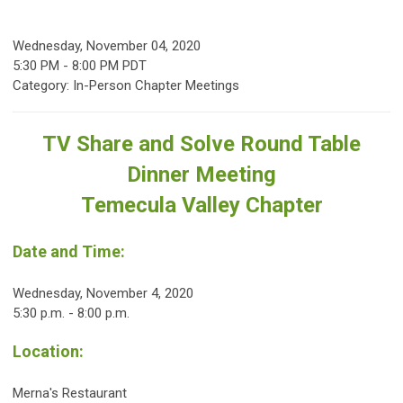
Wednesday, November 04, 2020
5:30 PM
-
8:00 PM PDT
Category: In-Person Chapter Meetings
TV Share and Solve Round Table
Dinner Meeting
Temecula Valley Chapter
Date and Time:
Wednesday, November 4, 2020
5:30 p.m. - 8:00 p.m.
Location:
Merna's Restaurant