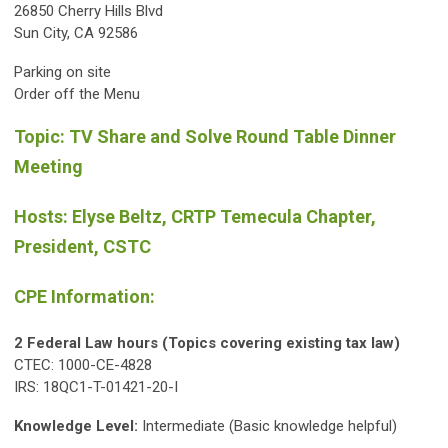
26850 Cherry Hills Blvd
Sun City, CA 92586
Parking on site
Order off the Menu
Topic: TV Share and Solve Round Table Dinner
Meeting
Hosts: Elyse Beltz, CRTP Temecula Chapter,
President, CSTC
CPE Information:
2 Federal Law hours (Topics covering existing tax law)
CTEC: 1000-CE-4828
IRS: 18QC1-T-01421-20-I
Knowledge Level:
Intermediate (Basic knowledge helpful)