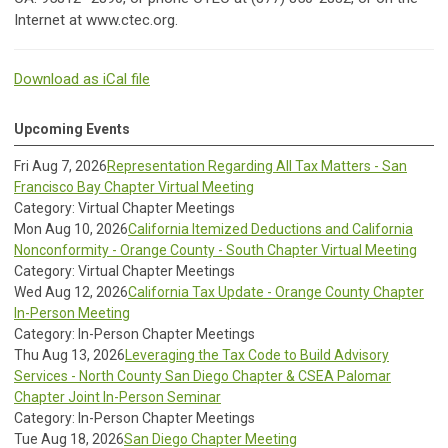
Internet at www.ctec.org.
Download as iCal file
Upcoming Events
Fri Aug 7, 2026
Representation Regarding All Tax Matters - San
Francisco Bay Chapter Virtual Meeting
Category: Virtual Chapter Meetings
Mon Aug 10, 2026
California Itemized Deductions and California
Nonconformity - Orange County - South Chapter Virtual Meeting
Category: Virtual Chapter Meetings
Wed Aug 12, 2026
California Tax Update - Orange County Chapter
In-Person Meeting
Category: In-Person Chapter Meetings
Thu Aug 13, 2026
Leveraging the Tax Code to Build Advisory
Services - North County San Diego Chapter & CSEA Palomar
Chapter Joint In-Person Seminar
Category: In-Person Chapter Meetings
Tue Aug 18, 2026
San Diego Chapter Meeting