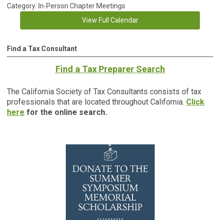
Category: In-Person Chapter Meetings
View Full Calendar
Find a Tax Consultant
Find a Tax Preparer Search
The California Society of Tax Consultants consists of tax
professionals that are located throughout California.
Click
here
for the online search.