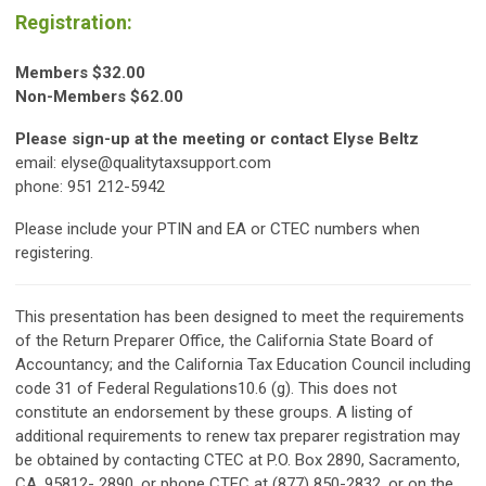
Registration:
Members $32.00
Non-Members $62.00
Please sign-up at the meeting or contact Elyse Beltz
email:
elyse@qualitytaxsupport.com
phone: 951 212-5942
Please include your PTIN and EA or CTEC numbers when
registering.
This presentation has been designed to meet the requirements
of the Return Preparer Office, the California State Board of
Accountancy; and the California Tax Education Council including
code 31 of Federal Regulations10.6 (g). This does not
constitute an endorsement by these groups. A listing of
additional requirements to renew tax preparer registration may
be obtained by contacting CTEC at P.O. Box 2890, Sacramento,
CA. 95812- 2890, or phone CTEC at (877) 850-2832, or on the