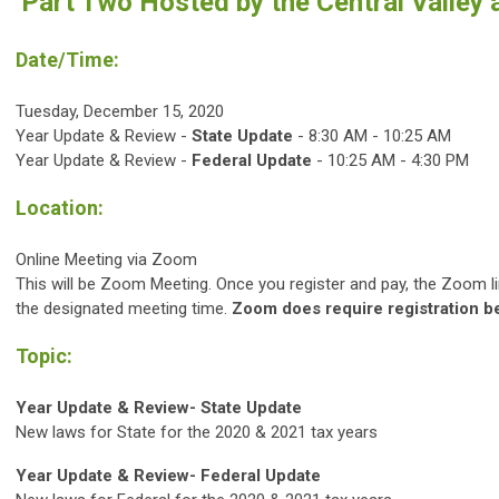
Part Two Hosted by the Central Valley
Date/Time:
Tuesday, December 15, 2020
Year Update & Review -
State Update
- 8:30 AM - 10:25 AM
Year Update & Review -
Federal Update
-
10:25 AM - 4:30 PM
Location:
Online Meeting via Zoom
This will be Zoom Meeting. Once you register and pay, the Zoom link
the designated meeting time.
Zoom does require registration b
Topic:
Year Update & Review- State Update
New laws for State for the 2020 & 2021 tax years
Year Update & Review- Federal Update