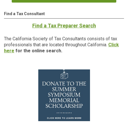
Find a Tax Consultant
Find a Tax Preparer Search
The California Society of Tax Consultants consists of tax
professionals that are located throughout California.
Click
here
for the online search.