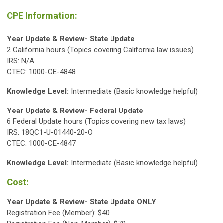
CPE Information:
Year Update & Review- State Update
2 California hours (Topics covering California law issues)
IRS: N/A
CTEC: 1000-CE-4848
Knowledge Level:
Intermediate (Basic knowledge helpful)
Year Update & Review- Federal Update
6 Federal Update hours (Topics covering new tax laws)
IRS: 18QC1-U-01440-20-O
CTEC: 1000-CE-4847
Knowledge Level:
Intermediate (Basic knowledge helpful)
Cost:
Year Update & Review- State Update
ONLY
Registration Fee (Member): $40