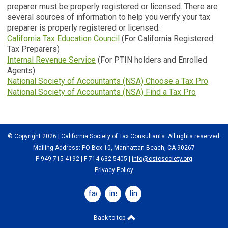
preparer must be properly registered or licensed. There are
several sources of information to help you verify your tax
preparer is properly registered or licensed:
California Tax Education Council
(For California Registered
Tax Preparers)
Internal Revenue Service
(For PTIN holders and Enrolled
Agents)
National Society of Accountants (NSA) Choose a Tax Pro
National Society of Accountants (NSA) Find a Tax Pro
© Copyright 2026 | California Society of Tax Consultants. All rights reserved.
Mailing Address: PO Box 10, Manhattan Beach, CA 90267
P 949-715-4192
| F 714-632-5405 |
info@cstcsociety.org
Privacy Policy
facebook
instagram
linkedin
Back to top