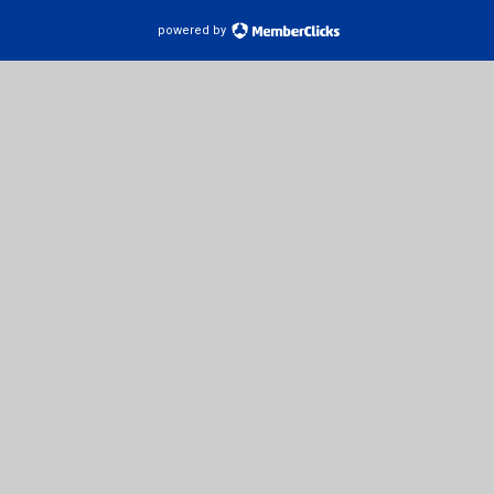
powered by