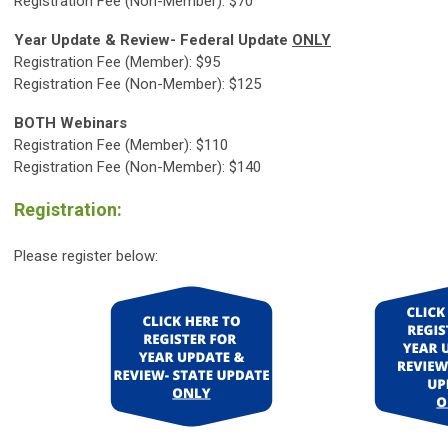
Registration Fee (Non-Member): $70
Year Update & Review- Federal Update
ONLY
Registration Fee (Member): $95
Registration Fee (Non-Member): $125
BOTH Webinars
Registration Fee (Member): $110
Registration Fee (Non-Member): $140
Registration:
Please register below: