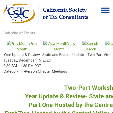
Calendar of Events
Prev
View
Month
Month
Search
Year Update & Review- State and Federal Update - Two Part Virtua
Tuesday, December 15, 2020
8:30 AM
-
4:30 PM PDT
Category: In-Person Chapter Meetings
Two-Part Works
Year Update & Review- State an
Part One Hosted by the Central