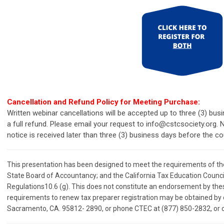
Cancellation and Refund Policy for Meeting Purchase:
Written webinar cancellations will be accepted up to three (3) bu
a full refund. Please email your request to
info@cstcsociety.org
.
N
notice is received later than three (3) business days before the c
This presentation has been designed to meet the requirements of the 
State Board of Accountancy; and the California Tax Education Council
Regulations10.6 (g). This does not constitute an endorsement by these
requirements to renew tax preparer registration may be obtained by 
Sacramento, CA. 95812- 2890, or phone CTEC at (877) 850-2832, or o