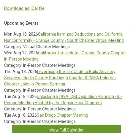
Download as iCal file
Upcoming Events
Mon Aug 10, 2026
California Itemized Deductions and California
Nonconformity - Orange County - South Chapter Virtual Meeting
Category: Virtual Chapter Meetings
Wed Aug 12, 2026
California Tax Update - Orange County Chapter
In-Person Meeting
Category: In-Person Chapter Meetings
Thu Aug 13, 2026
Leveraging the Tax Code to Build Advisory
Services - North County San Diego Chapter & CSEA Palomar
Chapter Joint In-Person Seminar
Category: In-Person Chapter Meetings
Tue Aug 18, 2026
Unlocking §199A: QBI Deduction Planning - In-
Person Meeting Hosted by the Region Four Chapters
Category: In-Person Chapter Meetings
Tue Aug 18, 2026
San Diego Chapter Meeting
Category: In-Person Chapter Meetings
View Full Calendar