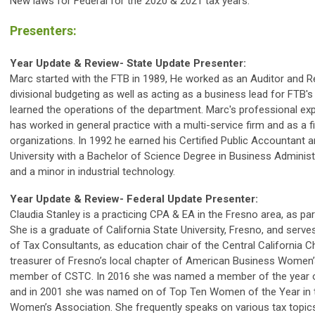
New laws for Federal for the 2020 & 2021 tax years.
Presenters:
Year Update & Review- State Update Presenter:
Marc started with the FTB in 1989, He worked as an Auditor and Re
divisional budgeting as well as acting as a business lead for FTB'
learned the operations of the department. Marc's professional exp
has worked in general practice with a multi-service firm and as a fi
organizations. In 1992 he earned his Certified Public Accountant
University with a Bachelor of Science Degree in Business Adminis
and a minor in industrial technology.
Year Update & Review- Federal Update Presenter:
Claudia Stanley is a practicing CPA & EA in the Fresno area, as pa
She is a graduate of California State University, Fresno, and serve
of Tax Consultants, as education chair of the Central California C
treasurer of Fresno’s local chapter of American Business Women’s
member of CSTC. In 2016 she was named a member of the year of
and in 2001 she was named on of Top Ten Women of the Year in 
Women’s Association. She frequently speaks on various tax topic