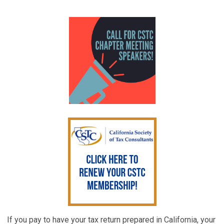
If you pay to have your tax return prepared in California, your