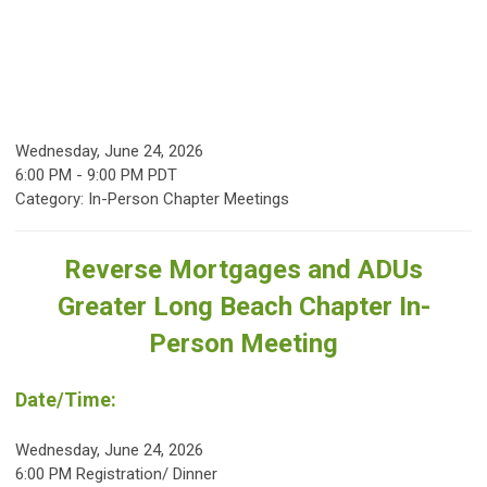
Wednesday, June 24, 2026
6:00 PM
-
9:00 PM PDT
Category: In-Person Chapter Meetings
Reverse Mortgages and ADUs
Greater Long Beach Chapter In-
Person Meeting
Date/Time:
Wednesday, June 24, 2026
6:00 PM Registration/ Dinner