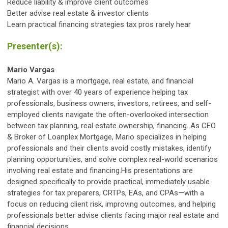
Reduce liability & improve client outcomes
Better advise real estate & investor clients
Learn practical financing strategies tax pros rarely hear
Presenter(s):
Mario Vargas
Mario A. Vargas is a mortgage, real estate, and financial
strategist with over 40 years of experience helping tax
professionals, business owners, investors, retirees, and self-
employed clients navigate the often-overlooked intersection
between tax planning, real estate ownership, financing. As CEO
& Broker of Loanplex Mortgage, Mario specializes in helping
professionals and their clients avoid costly mistakes, identify
planning opportunities, and solve complex real-world scenarios
involving real estate and financing.His presentations are
designed specifically to provide practical, immediately usable
strategies for tax preparers, CRTPs, EAs, and CPAs—with a
focus on reducing client risk, improving outcomes, and helping
professionals better advise clients facing major real estate and
financial decisions.