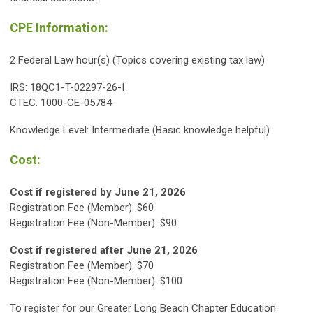
CPE Information:
2 Federal Law hour(s) (Topics covering existing tax law)
IRS: 18QC1-T-02297-26-I
CTEC: 1000-CE-05784
Knowledge Level: Intermediate (Basic knowledge helpful)
Cost:
Cost if registered by June 21, 2026
Registration Fee (Member): $60
Registration Fee (Non-Member): $90
Cost if registered after
June 21
, 2026
Registration Fee (Member): $70
Registration Fee (Non-Member): $100
To register for our Greater Long Beach Chapter Education