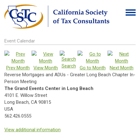
Event Calendar
Search
Prev Month
View Month
Go to Month
Next Month
Reverse Mortgages and ADUs - Greater Long Beach Chapter In-
Person Meeting
The Grand Events Center in Long Beach
4101 E. Willow Street
Long Beach, CA 90815
USA
562.426.0555
View additional information