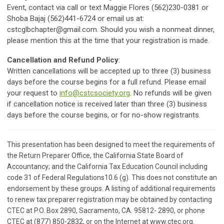
Event, contact via call or text Maggie Flores (562)230-0381 or
Shoba Bajaj (562)441-6724 or email us at:
cstcglbchapter@gmail.com
. Should you wish a nonmeat dinner,
please mention this at the time that your registration is made.
Cancellation and Refund Policy
:
Written cancellations will be accepted up to three (3) business
days before the course begins for a full refund. Please email
your request to
info@cstcsociety.org
. No refunds will be given
if cancellation notice is received later than three (3) business
days before the course begins, or for no-show registrants.
This presentation has been designed to meet the requirements of
the Return Preparer Office, the California State Board of
Accountancy; and the California Tax Education Council including
code 31 of Federal Regulations10.6 (g). This does not constitute an
endorsement by these groups. A listing of additional requirements
to renew tax preparer registration may be obtained by contacting
CTEC at P.O. Box 2890, Sacramento, CA. 95812- 2890, or phone
CTEC at (877) 850-2832, or on the Internet at www.ctec.org.