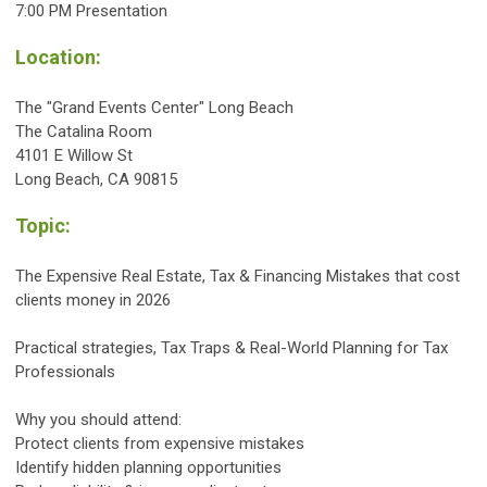
7:00
PM
Presentation
Location:
The "Grand Events Center" Long Beach
The Catalina Room
4101 E Willow St
Long Beach, CA 90815
Topic:
The Expensive Real Estate, Tax & Financing Mistakes that cost
clients money in 2026
Practical strategies, Tax Traps & Real-World Planning for Tax
Professionals
Why you should attend:
Protect clients from expensive mistakes
Identify hidden planning opportunities