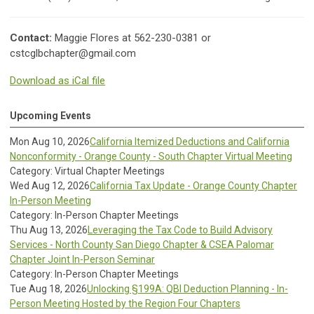
Contact:
Maggie Flores at 562-230-0381 or
cstcglbchapter@gmail.com
Download as iCal file
Upcoming Events
Mon Aug 10, 2026
California Itemized Deductions and California
Nonconformity - Orange County - South Chapter Virtual Meeting
Category: Virtual Chapter Meetings
Wed Aug 12, 2026
California Tax Update - Orange County Chapter
In-Person Meeting
Category: In-Person Chapter Meetings
Thu Aug 13, 2026
Leveraging the Tax Code to Build Advisory
Services - North County San Diego Chapter & CSEA Palomar
Chapter Joint In-Person Seminar
Category: In-Person Chapter Meetings
Tue Aug 18, 2026
Unlocking §199A: QBI Deduction Planning - In-
Person Meeting Hosted by the Region Four Chapters