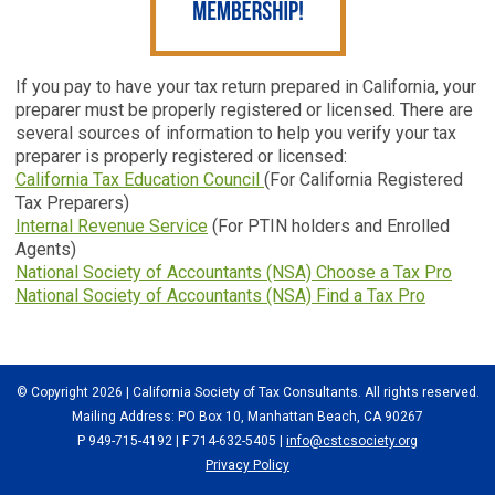
If you pay to have your tax return prepared in California, your
preparer must be properly registered or licensed. There are
several sources of information to help you verify your tax
preparer is properly registered or licensed:
California Tax Education Council
(For California Registered
Tax Preparers)
Internal Revenue Service
(For PTIN holders and Enrolled
Agents)
National Society of Accountants (NSA) Choose a Tax Pro
National Society of Accountants (NSA) Find a Tax Pro
© Copyright 2026 | California Society of Tax Consultants. All rights reserved.
Mailing Address: PO Box 10, Manhattan Beach, CA 90267
P 949-715-4192
| F 714-632-5405 |
info@cstcsociety.org
Privacy Policy