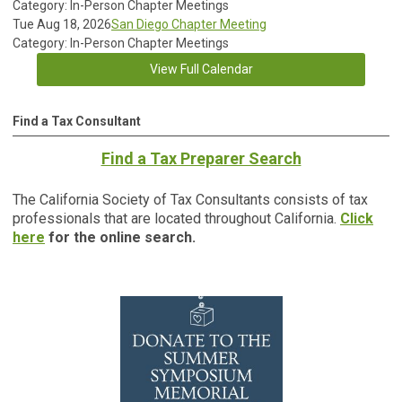
Category: In-Person Chapter Meetings
Tue Aug 18, 2026
San Diego Chapter Meeting
Category: In-Person Chapter Meetings
View Full Calendar
Find a Tax Consultant
Find a Tax Preparer Search
The California Society of Tax Consultants consists of tax
professionals that are located throughout California.
Click
here
for the online search.