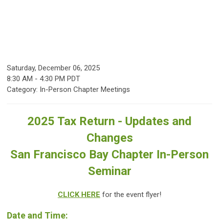
Saturday, December 06, 2025
8:30 AM
-
4:30 PM PDT
Category: In-Person Chapter Meetings
2025 Tax Return - Updates and
Changes
San Francisco Bay Chapter In-Person
Seminar
CLICK HERE
for the event flyer!
Date and Time: