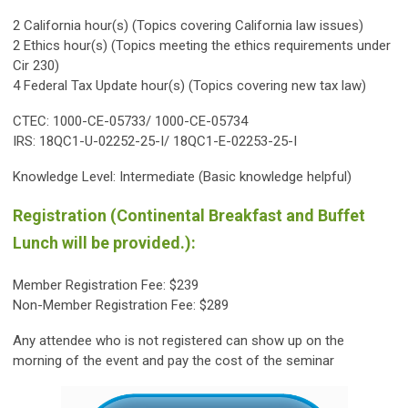
2 California hour(s) (Topics covering California law issues)
2 Ethics hour(s) (Topics meeting the ethics requirements under
Cir 230)
4 Federal Tax Update hour(s) (Topics covering new tax law)
CTEC: 1000-CE-05733/ 1000-CE-05734
IRS: 18QC1-U-02252-25-I/ 18QC1-E-02253-25-I
Knowledge Level: Intermediate (Basic knowledge helpful)
Registration (Continental Breakfast and Buffet
Lunch will be provided.):
Member Registration Fee: $239
Non-Member Registration Fee: $289
Any attendee who is not registered can show up on the
morning of the event and pay the cost of the seminar