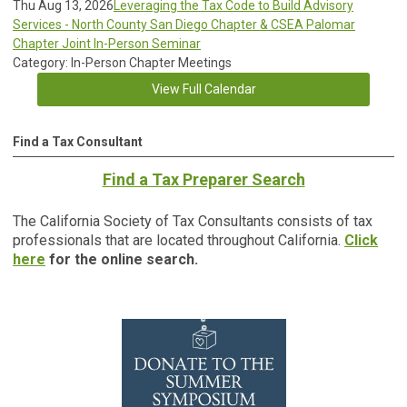
Thu Aug 13, 2026
Leveraging the Tax Code to Build Advisory
Services - North County San Diego Chapter & CSEA Palomar
Chapter Joint In-Person Seminar
Category: In-Person Chapter Meetings
View Full Calendar
Find a Tax Consultant
Find a Tax Preparer Search
The California Society of Tax Consultants consists of tax
professionals that are located throughout California.
Click
here
for the online search.