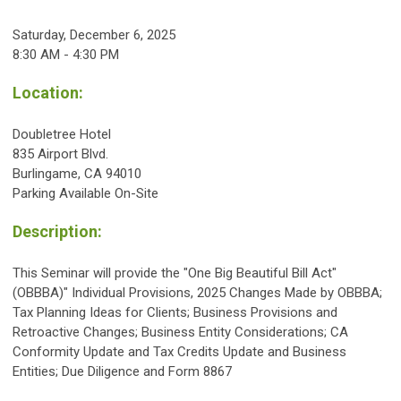
Saturday, December 6, 2025
8:30 AM - 4:30 PM
Location:
Doubletree Hotel
835 Airport Blvd.
Burlingame, CA 94010
Parking Available On-Site
Description:
This Seminar will provide the "One Big Beautiful Bill Act"
(OBBBA)" Individual Provisions, 2025 Changes Made by OBBBA;
Tax Planning Ideas for Clients; Business Provisions and
Retroactive Changes; Business Entity Considerations; CA
Conformity Update and Tax Credits Update and Business
Entities; Due Diligence and Form 8867