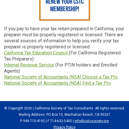
If you pay to have your tax return prepared in California, your
preparer must be properly registered or licensed. There are
several sources of information to help you verify your tax
preparer is properly registered or licensed:
California Tax Education Council
(For California Registered
Tax Preparers)
Internal Revenue Service
(For PTIN holders and Enrolled
Agents)
National Society of Accountants (NSA) Choose a Tax Pro
National Society of Accountants (NSA) Find a Tax Pro
© Copyright 2026 | California Society of Tax Consultants. All rights reserved.
Mailing Address: PO Box 10, Manhattan Beach, CA 90267
P 949-715-4192
| F 714-632-5405 |
info@cstcsociety.org
Privacy Policy