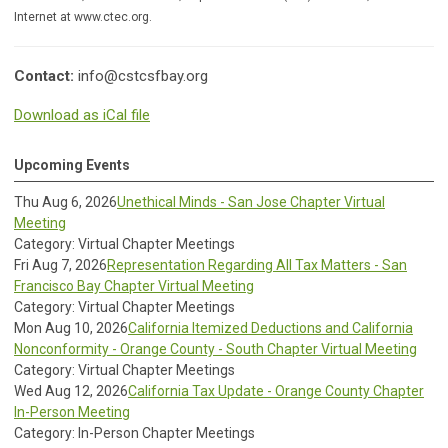
Internet at www.ctec.org.
Contact:
info@cstcsfbay.org
Download as iCal file
Upcoming Events
Thu Aug 6, 2026
Unethical Minds - San Jose Chapter Virtual
Meeting
Category: Virtual Chapter Meetings
Fri Aug 7, 2026
Representation Regarding All Tax Matters - San
Francisco Bay Chapter Virtual Meeting
Category: Virtual Chapter Meetings
Mon Aug 10, 2026
California Itemized Deductions and California
Nonconformity - Orange County - South Chapter Virtual Meeting
Category: Virtual Chapter Meetings
Wed Aug 12, 2026
California Tax Update - Orange County Chapter
In-Person Meeting
Category: In-Person Chapter Meetings