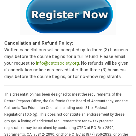
Cancellation and Refund Policy:
Written cancellations will be accepted up to three (3) business
days before the course begins for a full refund. Please email
your request to
info@cstcsociety.org
. No refunds will be given
if cancellation notice is received later than three (3) business
days before the course begins, or for no-show registrants.
This presentation has been designed to meet the requirements of the
Return Preparer Office, the California State Board of Accountancy; and the
California Tax Education Council including code 31 of Federal
Regulations10.6 (g). This does not constitute an endorsement by these
groups. A listing of additional requirements to renew tax preparer
registration may be obtained by contacting CTEC at P.O. Box 2890,
Sacramento, CA. 95812- 2890, or phone CTEC at (877) 850-2832, or on the