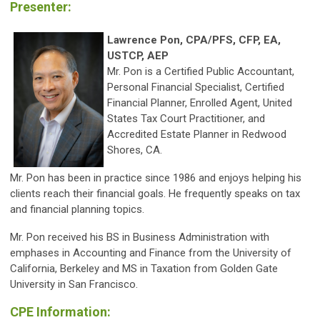
Presenter:
Lawrence Pon, CPA/PFS, CFP, EA,
USTCP, AEP
Mr. Pon is a Certified Public Accountant,
Personal Financial Specialist, Certified
Financial Planner, Enrolled Agent, United
States Tax Court Practitioner, and
Accredited Estate Planner in Redwood
Shores, CA.
Mr. Pon has been in practice since 1986 and enjoys helping his
clients reach their financial goals. He frequently speaks on tax
and financial planning topics.
Mr. Pon received his BS in Business Administration with
emphases in Accounting and Finance from the University of
California, Berkeley and MS in Taxation from Golden Gate
University in San Francisco.
CPE Information: