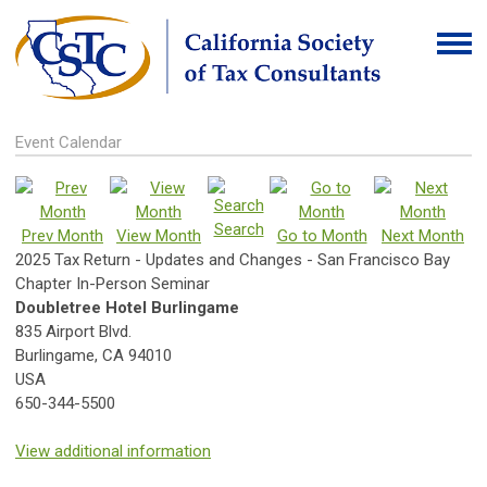
Event Calendar
Search
Prev Month
View Month
Go to Month
Next Month
2025 Tax Return - Updates and Changes - San Francisco Bay
Chapter In-Person Seminar
Doubletree Hotel Burlingame
835 Airport Blvd.
Burlingame, CA 94010
USA
650-344-5500
View additional information