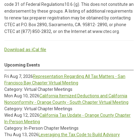
code 31 of Federal Regulations10.6 (g). This does not constitute an
endorsement by these groups. A listing of additional requirements
to renew tax preparer registration may be obtained by contacting
CTEC at P.O. Box 2890, Sacramento, CA. 95812- 2890, or phone
CTEC at (877) 850-2832, or on the Internet at www.ctec.org.
Download as iCal file
Upcoming Events
Fri Aug 7, 2026
Representation Regarding All Tax Matters - San
Francisco Bay Chapter Virtual Meeting
Category: Virtual Chapter Meetings
Mon Aug 10, 2026
California Itemized Deductions and California
Nonconformity - Orange County - South Chapter Virtual Meeting
Category: Virtual Chapter Meetings
Wed Aug 12, 2026
California Tax Update - Orange County Chapter
In-Person Meeting
Category: In-Person Chapter Meetings
Thu Aug 13, 2026
Leveraging the Tax Code to Build Advisory