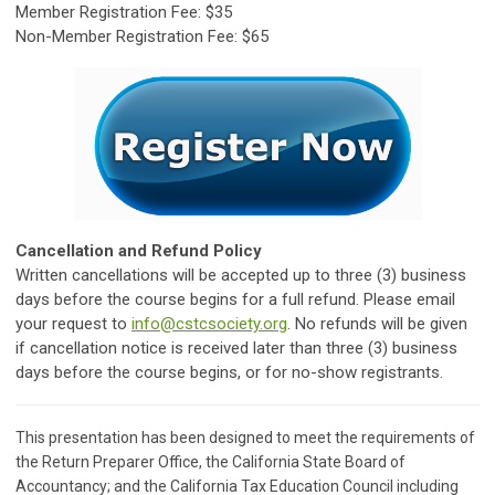
Member Registration Fee: $35
Non-Member Registration Fee: $65
Cancellation and Refund Policy
Written cancellations will be accepted up to three (3) business
days before the course begins for a full refund. Please email
your request to
info@cstcsociety.org
. No refunds will be given
if cancellation notice is received later than three (3) business
days before the course begins, or for no-show registrants.
This presentation has been designed to meet the requirements of
the Return Preparer Office, the California State Board of
Accountancy; and the California Tax Education Council including