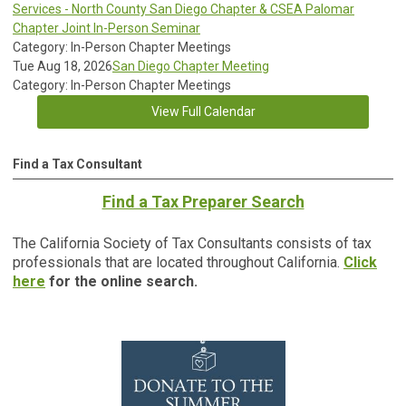
Services - North County San Diego Chapter & CSEA Palomar
Chapter Joint In-Person Seminar
Category: In-Person Chapter Meetings
Tue Aug 18, 2026
San Diego Chapter Meeting
Category: In-Person Chapter Meetings
View Full Calendar
Find a Tax Consultant
Find a Tax Preparer Search
The California Society of Tax Consultants consists of tax
professionals that are located throughout California.
Click
here
for the online search.