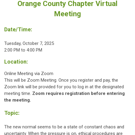
Orange County Chapter Virtual
Meeting
Date/Time:
Tuesday, October 7, 2025
2:00 PM to 4:00 PM
Location:
Online Meeting via Zoom
This will be Zoom Meeting. Once you register and pay, the
Zoom link will be provided for you to log in at the designated
meeting time.
Zoom requires registration before entering
the meeting.
Topic:
The new normal seems to be a state of constant chaos and
uncertainty. When the pressure is on, ethical procedures are