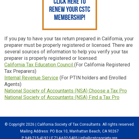
If you pay to have your tax return prepared in California, your
preparer must be properly registered or licensed. There are
several sources of information to help you verify your tax
preparer is properly registered or licensed:
California Tax Education Council
(For California Registered
Tax Preparers)
Internal Revenue Service
(For PTIN holders and Enrolled
Agents)
National Society of Accountants (NSA) Choose a Tax Pro
National Society of Accountants (NSA) Find a Tax Pro
© Copyright 2026 | California Society of Tax Consultants. All rights reserved.
Mailing Address: PO Box 10, Manhattan Beach, CA 90267
P 949-715-4192
| F 714-632-5405 |
info@cstcsociety.org