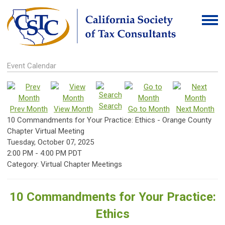
Event Calendar
Search
Prev Month
View Month
Go to Month
Next Month
10 Commandments for Your Practice: Ethics - Orange County
Chapter Virtual Meeting
Tuesday, October 07, 2025
2:00 PM
-
4:00 PM PDT
Category: Virtual Chapter Meetings
10 Commandments for Your Practice:
Ethics