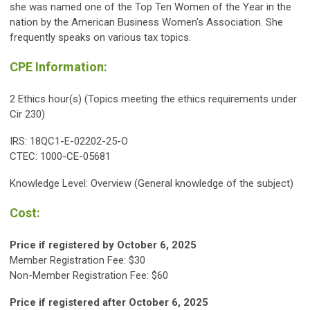
she was named one of the Top Ten Women of the Year in the
nation by the American Business Women's Association. She
frequently speaks on various tax topics.
CPE Information:
2 Ethics hour(s) (Topics meeting the ethics requirements under
Cir 230)
IRS: 18QC1-E-02202-25-O
CTEC: 1000-CE-05681
Knowledge Level: Overview (General knowledge of the subject)
Cost:
Price if registered by October 6, 2025
Member Registration Fee: $30
Non-Member Registration Fee: $60
Price if registered after
October 6
, 2025