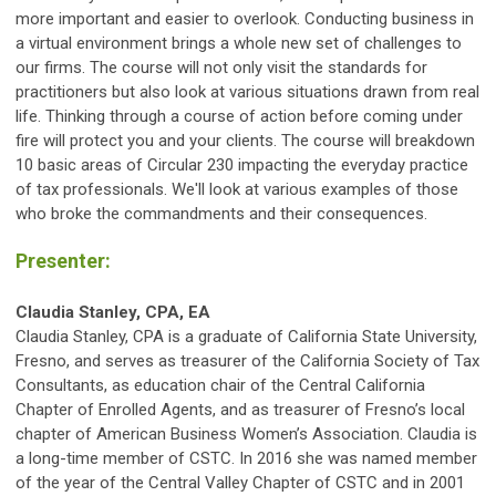
more important and easier to overlook. Conducting business in
a virtual environment brings a whole new set of challenges to
our firms. The course will not only visit the standards for
practitioners but also look at various situations drawn from real
life. Thinking through a course of action before coming under
fire will protect you and your clients. The course will breakdown
10 basic areas of Circular 230 impacting the everyday practice
of tax professionals. We'll look at various examples of those
who broke the commandments and their consequences.
Presenter:
Claudia Stanley, CPA, EA
Claudia Stanley, CPA is a graduate of California State University,
Fresno, and serves as treasurer of the California Society of Tax
Consultants, as education chair of the Central California
Chapter of Enrolled Agents, and as treasurer of Fresno’s local
chapter of American Business Women’s Association. Claudia is
a long-time member of CSTC. In 2016 she was named member
of the year of the Central Valley Chapter of CSTC and in 2001