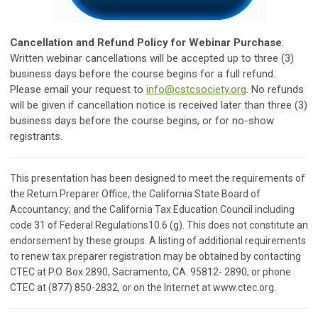
Cancellation and Refund Policy for
Webinar Purchase
:
Written webinar cancellations will be accepted up to three (3)
business days before the course begins for a full refund.
Please email your request to
info@cstcsociety.org
. No refunds
will be given if cancellation notice is received later than three (3)
business days before the course begins, or for no-show
registrants.
This presentation has been designed to meet the requirements of
the Return Preparer Office, the California State Board of
Accountancy; and the California Tax Education Council including
code 31 of Federal Regulations10.6 (g). This does not constitute an
endorsement by these groups. A listing of additional requirements
to renew tax preparer registration may be obtained by contacting
CTEC at P.O. Box 2890, Sacramento, CA. 95812- 2890, or phone
CTEC at (877) 850-2832, or on the Internet at www.ctec.org.