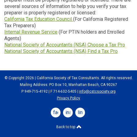
several sources of information to help you verify your tax
preparer is properly registered or licensed:
California Tax Education Council
(For California Registered
Tax Preparers)
Internal Revenue Service
(For PTIN holders and Enrolled
Agents)
National Society of Accountants (NSA) Choose a Tax Pro
National Society of Accountants (NSA) Find a Tax Pro
© Copyright 2026 | California Society of Tax Consultants. All rights reserved.
Mailing Address: PO Box 10, Manhattan Beach, CA 90267
P 949-715-4192
| F 714-632-5405 |
info@cstcsociety.org
Privacy Policy
facebook
instagram
linkedin
Back to top