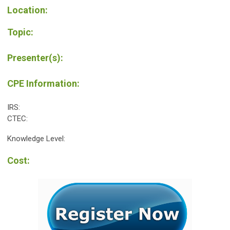
Location:
Topic:
Presenter(s):
CPE Information:
IRS:
CTEC:
Knowledge Level:
Cost: