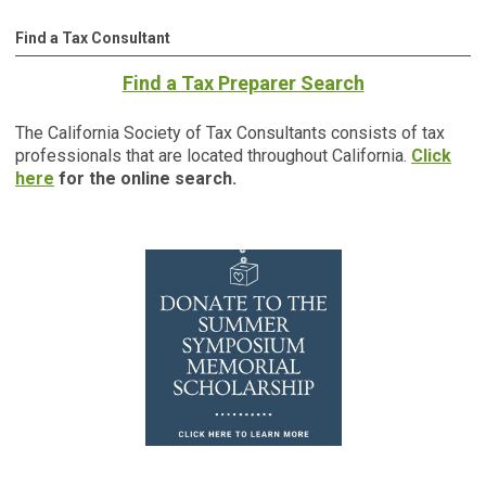
Find a Tax Consultant
Find a Tax Preparer Search
The California Society of Tax Consultants consists of tax
professionals that are located throughout California.
Click
here
for the online search.