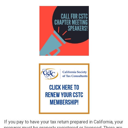
If you pay to have your tax return prepared in California, your
preparer must be properly registered or licensed. There are