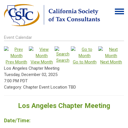
Event Calendar
Search
Prev Month
View Month
Go to Month
Next Month
Los Angeles Chapter Meeting
Tuesday, December 02, 2025
7:00 PM PDT
Category: Chapter Event Location TBD
Los Angeles Chapter Meeting
Date/Time: