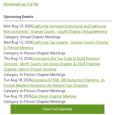
Download as iCal file
Upcoming Events
Mon Aug 10, 2026
California Itemized Deductions and California
Nonconformity - Orange County - South Chapter Virtual Meeting
Category: Virtual Chapter Meetings
Wed Aug 12, 2026
California Tax Update - Orange County Chapter
In-Person Meeting
Category: In-Person Chapter Meetings
Thu Aug 13, 2026
Leveraging the Tax Code to Build Advisory
Services - North County San Diego Chapter & CSEA Palomar
Chapter Joint In-Person Seminar
Category: In-Person Chapter Meetings
Tue Aug 18, 2026
Unlocking §199A: QBI Deduction Planning - In-
Person Meeting Hosted by the Region Four Chapters
Category: In-Person Chapter Meetings
Tue Aug 18, 2026
San Diego Chapter Meeting
Category: In-Person Chapter Meetings
View Full Calendar